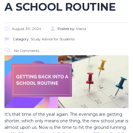
A SCHOOL ROUTINE
August 30, 2024
Posted by:
Maria
Category:
Study Advice for Students
No Comments
It’s that time of the year again. The evenings are getting
shorter, which only means one thing, the new school year is
almost upon us. Now is the time to hit the ground running