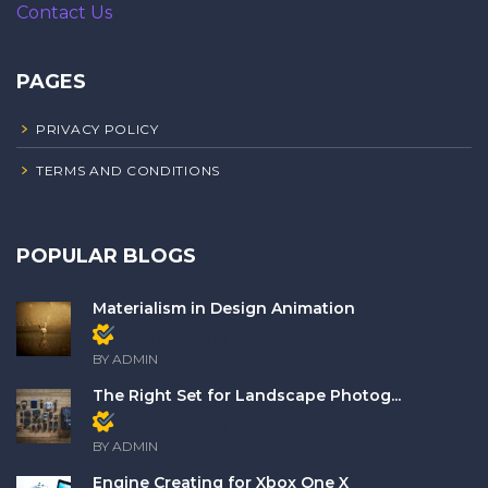
Contact Us
PAGES
PRIVACY POLICY
TERMS AND CONDITIONS
POPULAR BLOGS
Materialism in Design Animation
Members only
BY ADMIN
The Right Set for Landscape Photog...
Members only
BY ADMIN
Engine Creating for Xbox One X