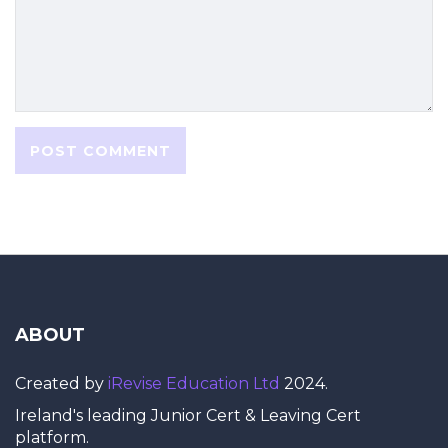
ABOUT
Created by
iRevise Education Ltd
2024.
Ireland's leading Junior Cert & Leaving Cert
platform.