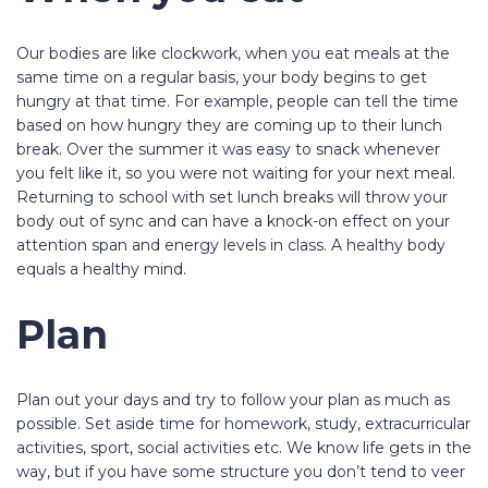
Our bodies are like clockwork, when you eat meals at the
same time on a regular basis, your body begins to get
hungry at that time. For example, people can tell the time
based on how hungry they are coming up to their lunch
break. Over the summer it was easy to snack whenever
you felt like it, so you were not waiting for your next meal.
Returning to school with set lunch breaks will throw your
body out of sync and can have a knock-on effect on your
attention span and energy levels in class. A healthy body
equals a healthy mind.
Plan
Plan out your days and try to follow your plan as much as
possible. Set aside time for homework, study, extracurricular
activities, sport, social activities etc. We know life gets in the
way, but if you have some structure you don’t tend to veer