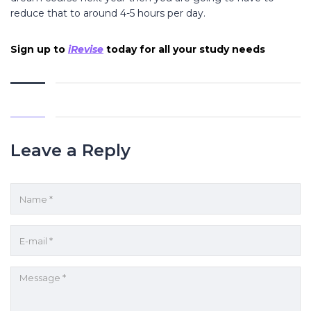
reduce that to around 4-5 hours per day.
Sign up to
iRevise
today for all your study needs
Leave a Reply