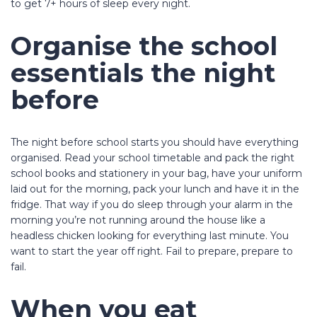
to get 7+ hours of sleep every night.
Organise the school
essentials the night
before
The night before school starts you should have everything
organised. Read your school timetable and pack the right
school books and stationery in your bag, have your uniform
laid out for the morning, pack your lunch and have it in the
fridge. That way if you do sleep through your alarm in the
morning you’re not running around the house like a
headless chicken looking for everything last minute. You
want to start the year off right. Fail to prepare, prepare to
fail.
When you eat