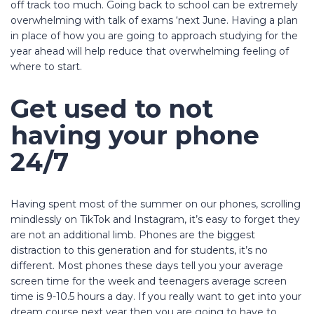
off track too much. Going back to school can be extremely
overwhelming with talk of exams ‘next June. Having a plan
in place of how you are going to approach studying for the
year ahead will help reduce that overwhelming feeling of
where to start.
Get used to not
having your phone
24/7
Having spent most of the summer on our phones, scrolling
mindlessly on TikTok and Instagram, it’s easy to forget they
are not an additional limb. Phones are the biggest
distraction to this generation and for students, it’s no
different. Most phones these days tell you your average
screen time for the week and teenagers average screen
time is 9-10.5 hours a day. If you really want to get into your
dream course next year then you are going to have to