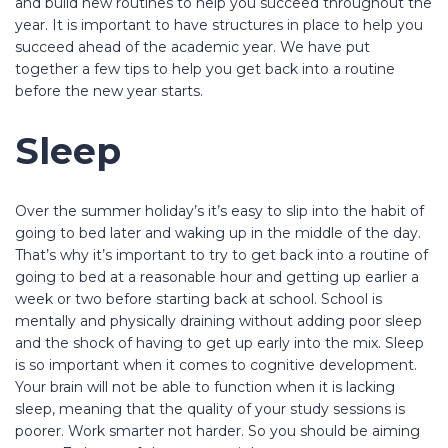
and build new routines to help you succeed throughout the
year. It is important to have structures in place to help you
succeed ahead of the academic year. We have put
together a few tips to help you get back into a routine
before the new year starts.
Sleep
Over the summer holiday’s it’s easy to slip into the habit of
going to bed later and waking up in the middle of the day.
That’s why it’s important to try to get back into a routine of
going to bed at a reasonable hour and getting up earlier a
week or two before starting back at school. School is
mentally and physically draining without adding poor sleep
and the shock of having to get up early into the mix. Sleep
is so important when it comes to cognitive development.
Your brain will not be able to function when it is lacking
sleep, meaning that the quality of your study sessions is
poorer. Work smarter not harder. So you should be aiming