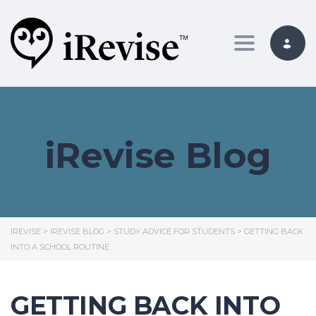
Toggle nav
iRevise Blog
IREVISE
>
IREVISE BLOG
>
STUDY ADVICE FOR STUDENTS
>
GETTING BACK
INTO A SCHOOL ROUTINE
GETTING BACK INTO